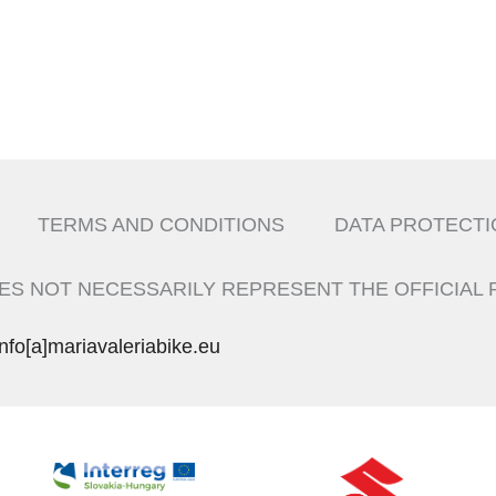
TERMS AND CONDITIONS
DATA PROTECTI
ES NOT NECESSARILY REPRESENT THE OFFICIAL 
info[a]mariavaleriabike.eu