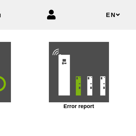
EN
N
Error report