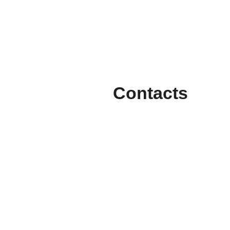
Contacts