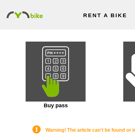
RENT A BIKE
Buy pass
Warning! The article can't be found or i