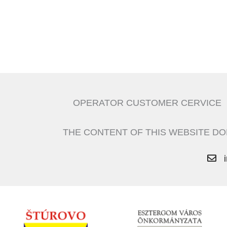
OPERATOR CUSTOMER CERVICE
THE CONTENT OF THIS WEBSITE DO