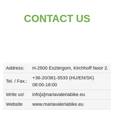
CONTACT US
Address:
H-2500 Esztergom, Kirchhoff fasor 2.
+36-20/361-5533 (HU/EN/SK)
Tel. / Fax.:
08:00-18:00
Write us!
info[a]mariavaleriabike.eu
Website
www.mariavaleriabike.eu