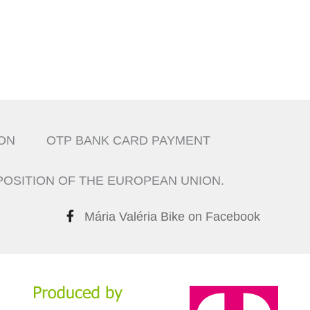
ON
OTP BANK CARD PAYMENT
POSITION OF THE EUROPEAN UNION.
Mária Valéria Bike on Facebook