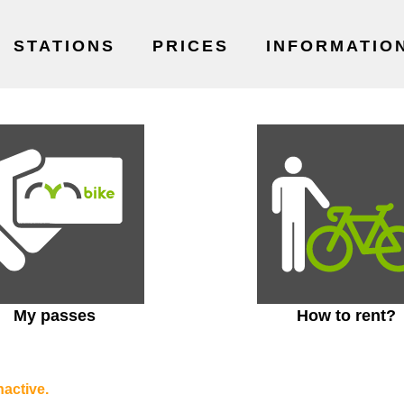
STATIONS
PRICES
INFORMATIO
My passes
How to rent?
nactive.